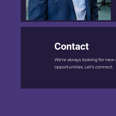
Contact
We're always looking for new 
opportunities. Let's connect.