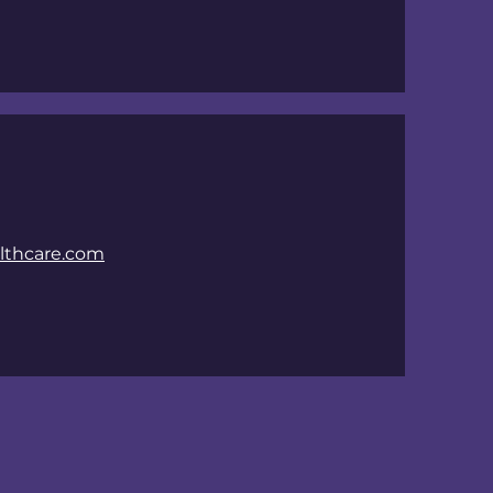
thcare.com