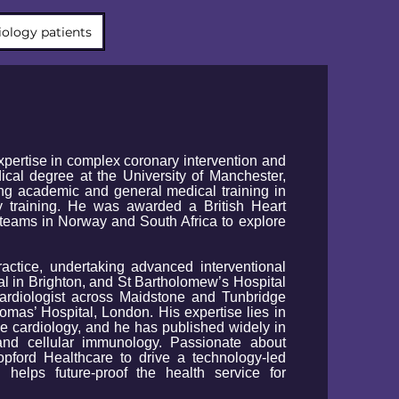
iology patients
expertise in complex coronary intervention and
ical degree at the University of Manchester,
ng academic and general medical training in
y training. He was awarded a British Heart
teams in Norway and South Africa to explore
actice, undertaking advanced interventional
al in Brighton, and St Bartholomew’s Hospital
ardiologist across Maidstone and Tunbridge
mas’ Hospital, London. His expertise lies in
e cardiology, and he has published widely in
 and cellular immunology. Passionate about
pford Healthcare to drive a technology-led
 helps future-proof the health service for