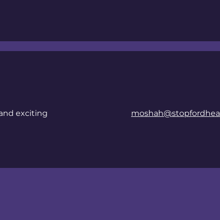
and exciting
moshah@stopfordheal