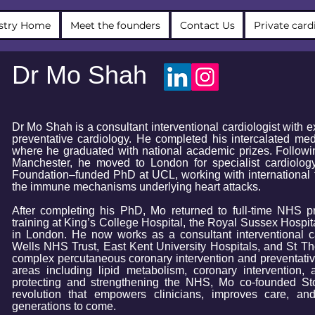
stry Home
Meet the founders
Contact Us
Private card
Dr Mo Shah
Dr Mo Shah is a consultant interventional cardiologist with 
preventative cardiology. ​He completed his intercalated med
where he graduated with national academic prizes. Followi
Manchester, he moved to London for specialist cardiolog
Foundation–funded PhD at UCL, working with international 
the immune mechanisms underlying heart attacks.
After completing his PhD, Mo returned to full-time NHS pr
training at King’s College Hospital, the Royal Sussex Hospit
in London. He now works as a consultant interventional c
Wells NHS Trust, East Kent University Hospitals, and St Tho
complex percutaneous coronary intervention and preventativ
areas including lipid metabolism, coronary intervention,
protecting and strengthening the NHS, Mo co-founded Sto
revolution that empowers clinicians, improves care, and
generations to come.