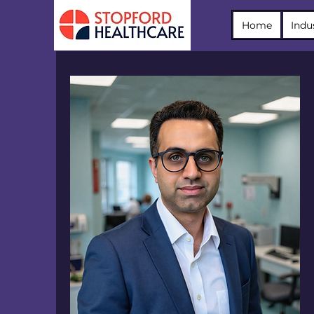
Home
Indu