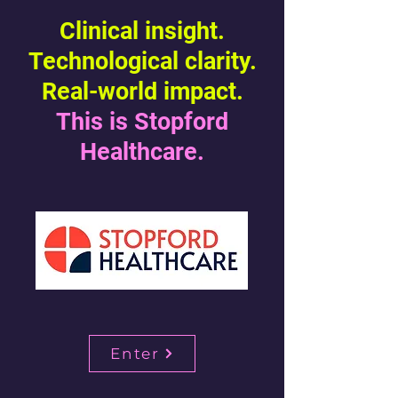
Clinical insight.
Technological clarity.
Real-world impact.
This is Stopford
Healthcare.
Enter