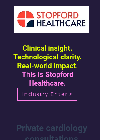
Clinical insight.
Technological clarity.
Real-world impact.
This is Stopford
Healthcare.
Industry Enter
Private cardiology
consultations